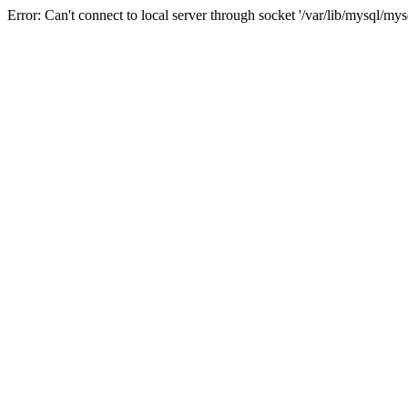
Error: Can't connect to local server through socket '/var/lib/mysql/mys